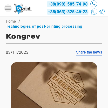
+38(098)-585-74-98
+38(063)-325-46-23
Home
Technologies of post-printing processing
Kongrev
03/11/2023
Share the news