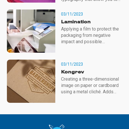
create high-quality, stylish and
individual printed products.
03/11/2023
We will help highlight your
Lamination
brand and give it a premium
Applying a film to protect the
look with the help of these
packaging from negative
technologies! To order,
impact and possible
contact the managers of our
mechanical damage.
company.
Lamination also adds a
decorative effect - glossy or
03/11/2023
matte.
Kongrev
Creating a three-dimensional
image on paper or cardboard
using a metal cliché. Adds
volume and texture to the
packaging. It is used to
indicate logos, brands,
important information and to
apply Braille.