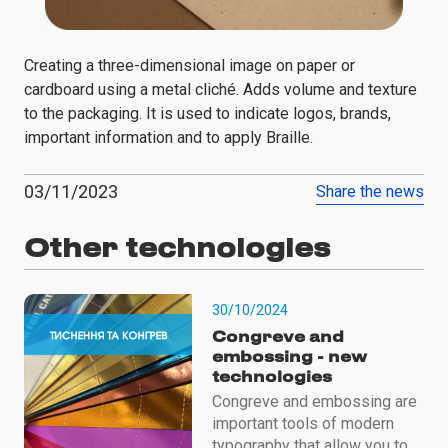
Creating a three-dimensional image on paper or
cardboard using a metal cliché. Adds volume and texture
to the packaging. It is used to indicate logos, brands,
important information and to apply Braille.
03/11/2023
Share the news
Other technologies
30/10/2024
Congreve and
embossing - new
technologies
Congreve and embossing are
important tools of modern
typography that allow you to