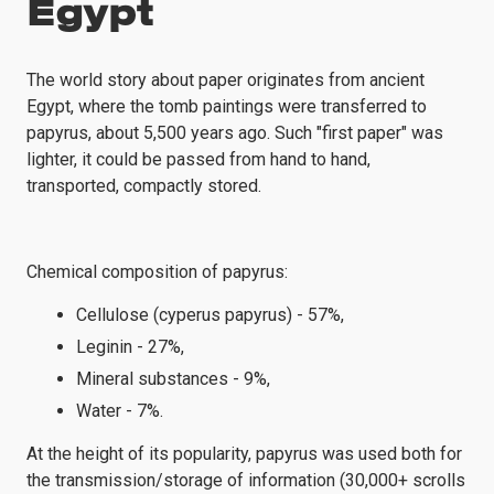
Egypt
The world story about paper originates from ancient
Egypt, where the tomb paintings were transferred to
papyrus, about 5,500 years ago. Such "first paper" was
lighter, it could be passed from hand to hand,
transported, compactly stored.
Chemical composition of papyrus:
Cellulose (cyperus papyrus) - 57%,
Leginin - 27%,
Mineral substances - 9%,
Water - 7%.
At the height of its popularity, papyrus was used both for
the transmission/storage of information (30,000+ scrolls