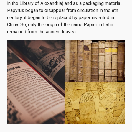
in the Library of Alexandria) and as a packaging material.
Papyrus began to disappear from circulation in the 8th
century, it began to be replaced by paper invented in
China. So, only the origin of the name Papier in Latin
remained from the ancient leaves.