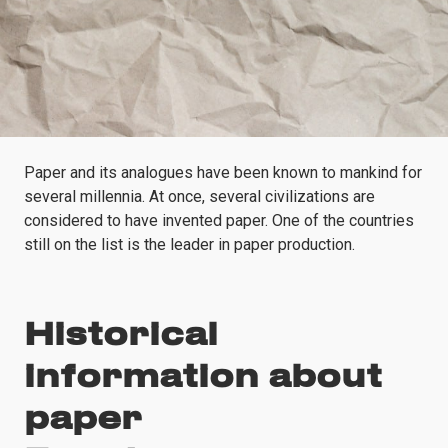
Paper and its analogues have been known to mankind for
several millennia. At once, several civilizations are
considered to have invented paper. One of the countries
still on the list is the leader in paper production.
Historical
information about
paper