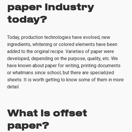
paper industry
today?
Today, production technologies have evolved, new
ingredients, whitening or colored elements have been
added to the original recipe. Varieties of paper were
developed, depending on the purpose, quality, etc. We
have known about paper for writing, printing documents
or whatmans since school, but there are specialized
sheets. It is worth getting to know some of them in more
detail.
What is offset
paper?