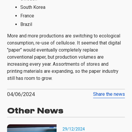
South Korea
France
Brazil
More and more productions are switching to ecological
consumption, re-use of cellulose. It seemed that digital
"paper" would eventually completely replace
conventional paper, but production volumes are
increasing every year. Assortments of stores and
printing materials are expanding, so the paper industry
still has room to grow.
04/06/2024
Share the news
Other News
29/12/2024