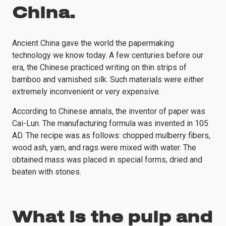
China.
Ancient China gave the world the papermaking
technology we know today. A few centuries before our
era, the Chinese practiced writing on thin strips of
bamboo and varnished silk. Such materials were either
extremely inconvenient or very expensive.
According to Chinese annals, the inventor of paper was
Cai-Lun. The manufacturing formula was invented in 105
AD. The recipe was as follows: chopped mulberry fibers,
wood ash, yarn, and rags were mixed with water. The
obtained mass was placed in special forms, dried and
beaten with stones.
What is the pulp and