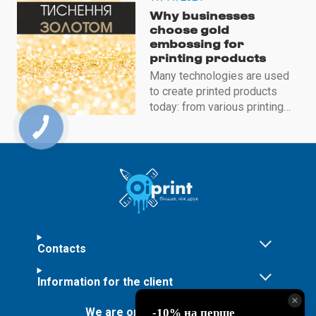
influences
Why businesses
choose gold
embossing for
printing products
Many technologies are used
to create printed products
today: from various printing
methods to decorating
finished products to make
them unique
Contacts
Information for the client
We are on social networks: