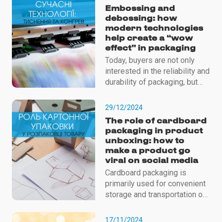
Embossing and
debossing: how
modern technologies
help create a “wow
effect” in packaging
Today, buyers are not only
interested in the reliability and
durability of packaging, but
also in its aesthetics, tactile
sensations, overall design,
29/12/2024
etc.
The role of cardboard
packaging in product
unboxing: how to
make a product go
viral on social media
Cardboard packaging is
primarily used for convenient
storage and transportation of
products. Because it reliably
protects it from external
17/11/2024