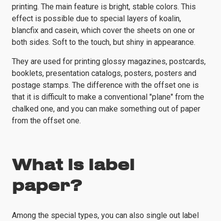
printing. The main feature is bright, stable colors. This
effect is possible due to special layers of koalin,
blancfix and casein, which cover the sheets on one or
both sides. Soft to the touch, but shiny in appearance.
They are used for printing glossy magazines, postcards,
booklets, presentation catalogs, posters, posters and
postage stamps. The difference with the offset one is
that it is difficult to make a conventional "plane" from the
chalked one, and you can make something out of paper
from the offset one.
What is label
paper?
Among the special types, you can also single out label