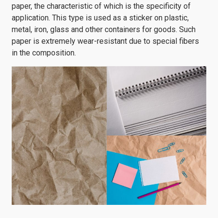
paper, the characteristic of which is the specificity of
application. This type is used as a sticker on plastic,
metal, iron, glass and other containers for goods. Such
paper is extremely wear-resistant due to special fibers
in the composition.