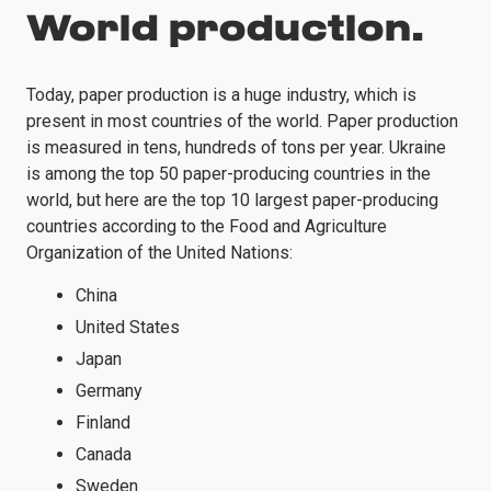
World production.
Today, paper production is a huge industry, which is
present in most countries of the world. Paper production
is measured in tens, hundreds of tons per year. Ukraine
is among the top 50 paper-producing countries in the
world, but here are the top 10 largest paper-producing
countries according to the Food and Agriculture
Organization of the United Nations:
China
United States
Japan
Germany
Finland
Canada
Sweden