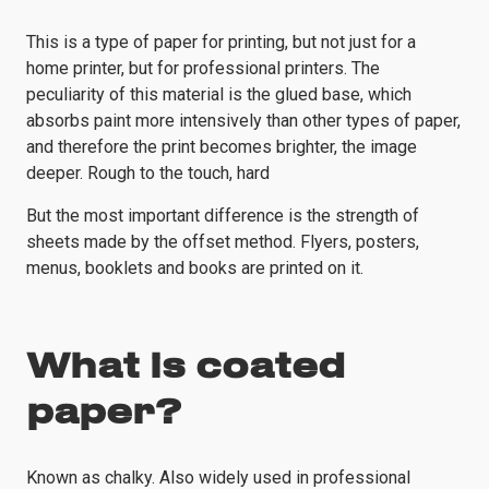
This is a type of paper for printing, but not just for a
home printer, but for professional printers. The
peculiarity of this material is the glued base, which
absorbs paint more intensively than other types of paper,
and therefore the print becomes brighter, the image
deeper. Rough to the touch, hard
But the most important difference is the strength of
sheets made by the offset method. Flyers, posters,
menus, booklets and books are printed on it.
What is coated
paper?
Known as chalky. Also widely used in professional