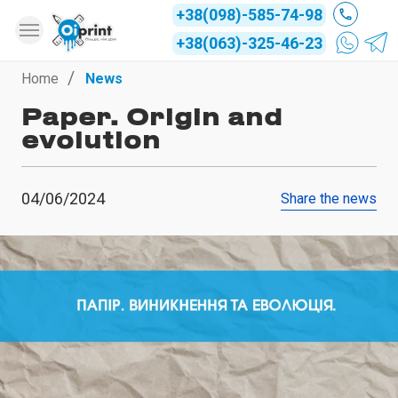
+38(098)-585-74-98
+38(063)-325-46-23
Home
News
Paper. Origin and
evolution
04/06/2024
Share the news