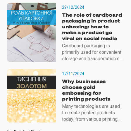
sensations, overall design,
29/12/2024
etc.
The role of cardboard
packaging in product
unboxing: how to
make a product go
viral on social media
Cardboard packaging is
primarily used for convenient
storage and transportation of
products. Because it reliably
protects it from external
17/11/2024
influences
Why businesses
choose gold
embossing for
printing products
Many technologies are used
to create printed products
today: from various printing
methods to decorating