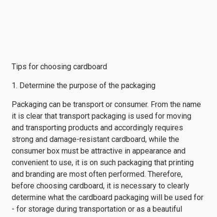
Tips for choosing cardboard
1. Determine the purpose of the packaging
Packaging can be transport or consumer. From the name
it is clear that transport packaging is used for moving
and transporting products and accordingly requires
strong and damage-resistant cardboard, while the
consumer box must be attractive in appearance and
convenient to use, it is on such packaging that printing
and branding are most often performed. Therefore,
before choosing cardboard, it is necessary to clearly
determine what the cardboard packaging will be used for
- for storage during transportation or as a beautiful