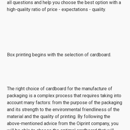
all questions and help you choose the best option with a
high-quality ratio of price - expectations - quality.
Box printing begins with the selection of cardboard.
The right choice of cardboard for the manufacture of
packaging is a complex process that requires taking into
account many factors: from the purpose of the packaging
and its strength to the environmental friendliness of the
material and the quality of printing. By following the
above-mentioned advice from the Oiprint company, you