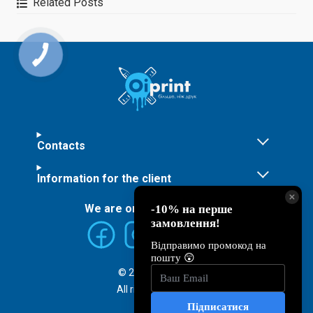
Related Posts
finished products to make
them unique
Contacts
Information for the client
We are on social networks:
© 2026 ©
Oiprint
All rights reserved