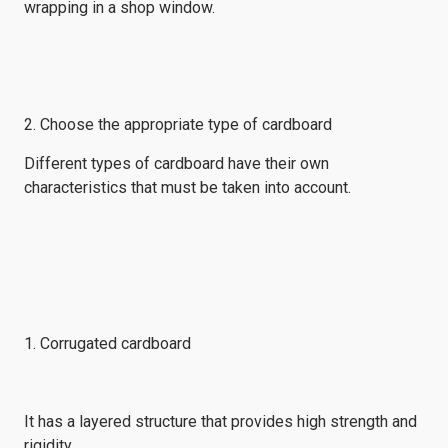
wrapping in a shop window.
2. Choose the appropriate type of cardboard
Different types of cardboard have their own
characteristics that must be taken into account.
1. Corrugated cardboard
It has a layered structure that provides high strength and
rigidity.