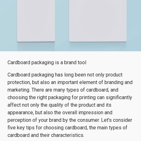
Cardboard packaging is a brand tool
Cardboard packaging has long been not only product
protection, but also an important element of branding and
marketing. There are many types of cardboard, and
choosing the right packaging for printing can significantly
affect not only the quality of the product and its
appearance, but also the overall impression and
perception of your brand by the consumer. Let's consider
five key tips for choosing cardboard, the main types of
cardboard and their characteristics.