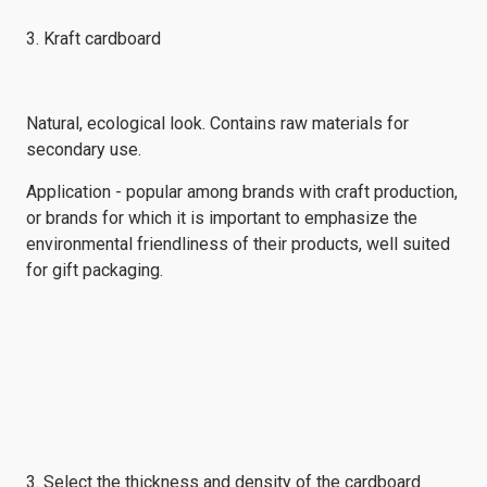
3. Kraft cardboard
Natural, ecological look. Contains raw materials for
secondary use.
Application - popular among brands with craft production,
or brands for which it is important to emphasize the
environmental friendliness of their products, well suited
for gift packaging.
3. Select the thickness and density of the cardboard