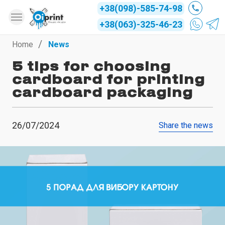
+38(098)-585-74-98
+38(063)-325-46-23
Home
News
5 tips for choosing
cardboard for printing
cardboard packaging
26/07/2024
Share the news