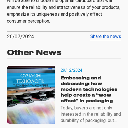
will be able to choose the optimal cardboard that will
ensure the reliability and attractiveness of your products,
emphasize its uniqueness and positively affect
consumer perception.
26/07/2024
Share the news
Other News
29/12/2024
Embossing and
debossing: how
modern technologies
help create a “wow
effect” in packaging
Today, buyers are not only
interested in the reliability and
durability of packaging, but
also in its aesthetics, tactile