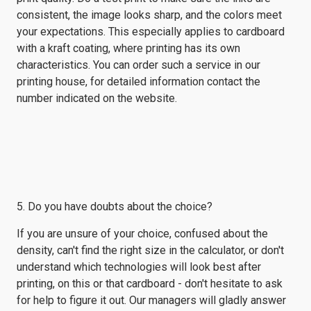
consistent, the image looks sharp, and the colors meet
your expectations. This especially applies to cardboard
with a kraft coating, where printing has its own
characteristics. You can order such a service in our
printing house, for detailed information contact the
number indicated on the website.
5. Do you have doubts about the choice?
If you are unsure of your choice, confused about the
density, can't find the right size in the calculator, or don't
understand which technologies will look best after
printing, on this or that cardboard - don't hesitate to ask
for help to figure it out. Our managers will gladly answer