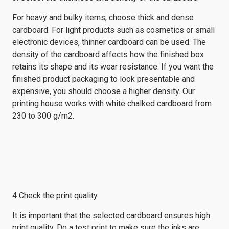
For heavy and bulky items, choose thick and dense
cardboard. For light products such as cosmetics or small
electronic devices, thinner cardboard can be used. The
density of the cardboard affects how the finished box
retains its shape and its wear resistance. If you want the
finished product packaging to look presentable and
expensive, you should choose a higher density. Our
printing house works with white chalked cardboard from
230 to 300 g/m2.
4 Check the print quality
It is important that the selected cardboard ensures high
print quality. Do a test print to make sure the inks are