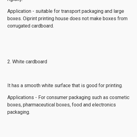
Application - suitable for transport packaging and large
boxes. Oiprint printing house does not make boxes from
corrugated cardboard.
2. White cardboard
It has a smooth white surface that is good for printing.
Applications - For consumer packaging such as cosmetic
boxes, pharmaceutical boxes, food and electronics
packaging.